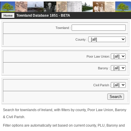
Townland Database 1851 - BETA
Home
Townland :
County :
Poor Law Union:
Barony :
Civil Parish :
Search for townlands of Ireland, with filters by county, Poor Law Union, Barony
& Civil Parish.
Filter options are automatically set based on current county, PLU, Barony and