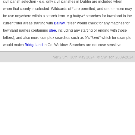
civil parish selection - e.g. only civil parishes in Dublin are included when
when that county is selected. Wildcards of * are permited, and one or more may
be use anywhere within a search term. e.g.
ballyw*
searches for townland in the
current filter areas starting with
Ballyw
,
*slee*
would check for any matches for
townland names containing
slee
, including any starting or ending with those
letters), and also more complex searches such as
b*d*land*
which for example
would match
Bridgeland
in Co. Wicklow. Searches are not case sensitive
ver 2.5m | 30th May 2024 | © SWilson 2009-2024