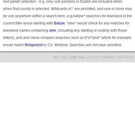
civil parish selection - e.g. only civil parishes in Dublin are included when
when that county is selected. Wildcards of * are permited, and one or more may
be use anywhere within a search term. e.g.
ballyw*
searches for townland in the
current filter areas starting with
Ballyw
,
*slee*
would check for any matches for
townland names containing
slee
, including any starting or ending with those
letters), and also more complex searches such as
b*d*land*
which for example
would match
Bridgeland
in Co. Wicklow. Searches are not case sensitive
ver 2.5m | 30th May 2024 | © SWilson 2009-2024