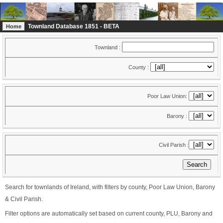
Townland Database 1851 - BETA
Home
Townland :
County :
Poor Law Union:
Barony :
Civil Parish :
Search for townlands of Ireland, with filters by county, Poor Law Union, Barony
& Civil Parish.
Filter options are automatically set based on current county, PLU, Barony and