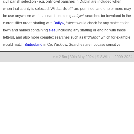
civil parish selection - e.g. only civil parishes in Dublin are included when
when that county is selected. Wildcards of * are permited, and one or more may
be use anywhere within a search term. e.g.
ballyw*
searches for townland in the
current filter areas starting with
Ballyw
,
*slee*
would check for any matches for
townland names containing
slee
, including any starting or ending with those
letters), and also more complex searches such as
b*d*land*
which for example
would match
Bridgeland
in Co. Wicklow. Searches are not case sensitive
ver 2.5m | 30th May 2024 | © SWilson 2009-2024