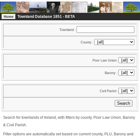
Townland Database 1851 - BETA
Home
Townland :
County :
Poor Law Union:
Barony :
Civil Parish :
Search for townlands of Ireland, with filters by county, Poor Law Union, Barony
& Civil Parish.
Filter options are automatically set based on current county, PLU, Barony and