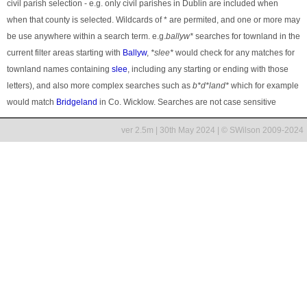
civil parish selection - e.g. only civil parishes in Dublin are included when
when that county is selected. Wildcards of * are permited, and one or more may
be use anywhere within a search term. e.g.
ballyw*
searches for townland in the
current filter areas starting with
Ballyw
,
*slee*
would check for any matches for
townland names containing
slee
, including any starting or ending with those
letters), and also more complex searches such as
b*d*land*
which for example
would match
Bridgeland
in Co. Wicklow. Searches are not case sensitive
ver 2.5m | 30th May 2024 | © SWilson 2009-2024