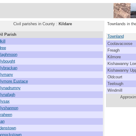
Civil parishes in County :
Kildare
Townlands in the
il Parish
Townland
kill
Coolavacoose
dree
Freagh
llaghmoon
Kilmore
llybought
Kishawanny Low
llybrackan
Kishawanny Upp
llymany
Oldcourt
llymore Eustace
Teelough
llynadrumny
Windmill
llynafagh
Approxim
llysax
llyshannon
lraheen
lan
denstown
annockstown