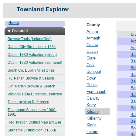
Townland Explorer
Home
County
Featured
Antrim
Civ
Armagh
Browse Tools (IrelandGen)
Ard
Carlow
Dublin City Street Index 1834
Ar
Cavan
Ba
Dublin 1830 Valuation (street)
Clare
Ba
Dublin 1830 Valuation (surname)
Cork
Ba
South Co. Dublin Milestones
Donegal
Ba
Down
RC Parish Browse & Search
Ba
Dublin
CofI Parish Browse & Search
Ba
Fermanagh
Wilsons 1804 Directory - Indexed
Ba
Galway
Ba
Tithe Location Reference
Kerry
Ba
Telephone Subscribers 1900-
Kildare
1901
Ba
Kilkenny
Be
Registration District Map Browse
Kings
Bo
Surname Distribution (c1850)
Leitrim
Br