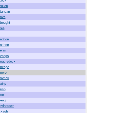
cock
cullen
ldangan
dare
drought
kea
ladoon
lashee
lelan
lybegs
lmacredock
lmeage
lmore
patrick
rainy
rush
teel
neagh
avinstown
ckagh