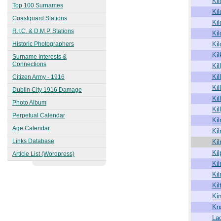
Kil
1863
Top 100 Surnames
Kil
Kingstown (Dún Laoghaire)
Coastguard Stations
1913
Ki
R.I.C. & D.M.P. Stations
Kil
Historic Photographers
Kil
Kil
Surname Interests &
Connections
Kill
Kil
Citizen Army - 1916
Kil
Dublin City 1916 Damage
Kil
Photo Album
Kil
Perpetual Calendar
Ki
Age Calendar
Ki
Links Database
Ki
Kil
Article List (Wordpress)
Kil
Kil
Kil
Ki
Kn
La