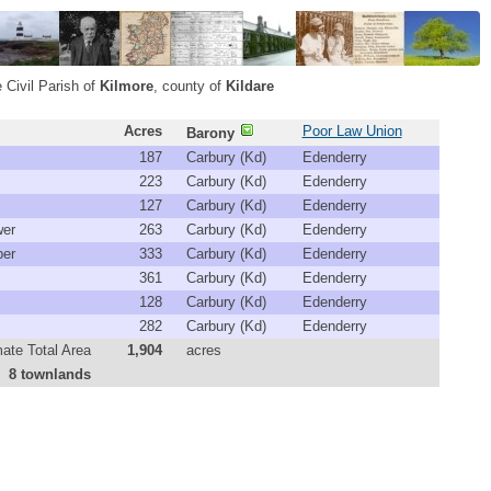
 Civil Parish of
Kilmore
, county of
Kildare
Acres
Poor Law Union
Barony
187
Carbury (Kd)
Edenderry
223
Carbury (Kd)
Edenderry
127
Carbury (Kd)
Edenderry
er
263
Carbury (Kd)
Edenderry
er
333
Carbury (Kd)
Edenderry
361
Carbury (Kd)
Edenderry
128
Carbury (Kd)
Edenderry
282
Carbury (Kd)
Edenderry
ate Total Area
1,904
acres
8 townlands