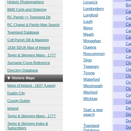
Historic Photographers
Limerick
Br
Londonderry
BMD Certs and Ordering
Ca
Longford
RC Parish <> Townland Db
Ca
Louth
Ca
RC Chapel & Parish Map Search
Mayo
Ca
Townland Database
Meath
Ca
CofI Parish DB & Mapping
Monaghan
Car
Queens
1838 SDUK Map of Ireland
Ca
Roscommon
Taylor & Skinners Maps - 1777
Cas
Sligo
Surname Cross-Reference
Ch
Tipperary
Cl
Directory Database
Tyrone
Clo
Historic Maps
Waterford
Clo
Maps of Ireland - 1837 (Lewis)
Westmeath
Cl
Wexford
Dublin City
Co
Wicklow
County Dublin
Co
Da
Ireland
Start a new
search
Do
Taylor & Skinners Maps - 1777
Do
Taylor & Skinners Index &
Townland
Do
Subscribers
Database