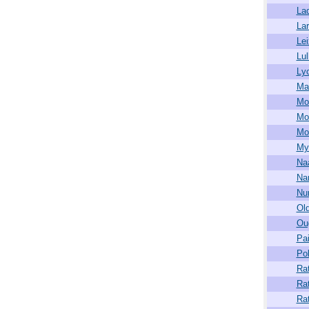
La
La
Lei
Lu
Ly
Ma
Mo
Mo
Mor
My
Na
Na
Nu
Old
Ou
Pa
Pol
Ra
Ra
Ra