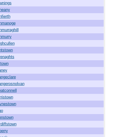
wnings
neany
fierth
nmanoge
murraghill
nmurry
ghcullen
ntstown
renaghts
ltown
aney
angeclare
angerosnolvan
atconnell
ristown
ynestown
go
hnstown
diffstown
berry