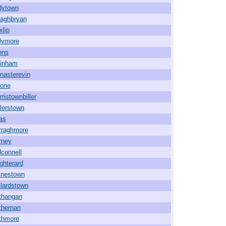
dytown
raghbryan
xlip
llymore
ons
inham
nasterevin
one
ristownbiller
lerstown
as
rraghmore
rney
connell
ghterard
inestown
lardstown
thangan
thernan
thmore