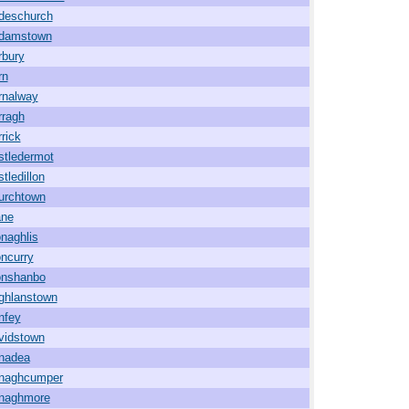
ideschurch
damstown
rbury
rn
rnalway
rragh
rick
stledermot
tledillon
urchtown
ane
naghlis
ncurry
onshanbo
ghlanstown
nfey
vidstown
nadea
naghcumper
naghmore