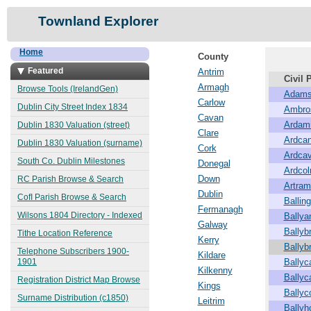
Townland Explorer
Home
County
Featured
Antrim
Civil 
Armagh
Browse Tools (IrelandGen)
Adams
Carlow
Dublin City Street Index 1834
Ambro
Cavan
Ardam
Dublin 1830 Valuation (street)
Clare
Ardcan
Dublin 1830 Valuation (surname)
Cork
Ardca
South Co. Dublin Milestones
Donegal
Ardco
Down
RC Parish Browse & Search
Artra
Dublin
CofI Parish Browse & Search
Balling
Fermanagh
Wilsons 1804 Directory - Indexed
Ballya
Galway
Ballybr
Tithe Location Reference
Kerry
Ballyb
Telephone Subscribers 1900-
Kildare
1901
Bally
Kilkenny
Ballyc
Registration District Map Browse
Kings
Ballyc
Surname Distribution (c1850)
Leitrim
Ballyh