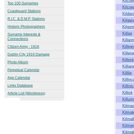
Kilcow
1863
Top 100 Surnames
Kilco
Kingstown (Dún Laoghaire)
Coastguard Stations
1913
Kildav
R.I.C. & D.M.P. Stations
Kilgar
Historic Photographers
Kilgor
Killag
Surname Interests &
Connections
Killann
Killeg
Citizen Army - 1916
Killen
Dublin City 1916 Damage
Killesk
Photo Album
Killian
Perpetual Calendar
Killila
Age Calendar
Killinc
Links Database
Killini
Killisk
Article List (Wordpress)
Killurin
Kilmac
Kilmak
Kilmal
Kilma
Kilmo