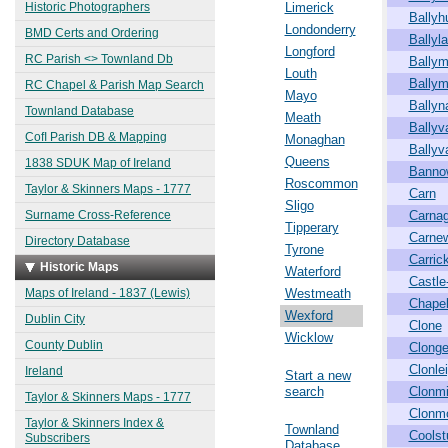
Historic Photographers
Limerick
Ballyh
Londonderry
BMD Certs and Ordering
Ballyl
Longford
RC Parish <> Townland Db
Ballym
Louth
Ballym
RC Chapel & Parish Map Search
Mayo
Ballyn
Townland Database
Meath
Ballyv
CofI Parish DB & Mapping
Monaghan
Ballyv
Queens
1838 SDUK Map of Ireland
Banno
Roscommon
Taylor & Skinners Maps - 1777
Carn
Sligo
Surname Cross-Reference
Carna
Tipperary
Carne
Directory Database
Tyrone
Carric
Historic Maps
Waterford
Castle-
Maps of Ireland - 1837 (Lewis)
Westmeath
Chape
Wexford
Dublin City
Clone
Wicklow
County Dublin
Clong
Clonle
Ireland
Start a new
search
Clonm
Taylor & Skinners Maps - 1777
Clonm
Taylor & Skinners Index &
Townland
Coolst
Subscribers
Database