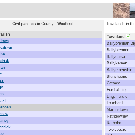
Civil parishes in County :
Wexford
Townlands in the
Parish
Townland
town
Ballybrennan Bi
setown
Ballybrennan Lit
ine
Ballycarran
drisk
Ballykereen
van
Ballymacushin
lm
Blunsheens
mon
Cottage
ly
Ford of Ling
nne
Ling, Ford of
azil
Loughard
rennan
Martinstown
canew
Rathdowney
arney
Ratholm
onnick
Twelveacre
oge