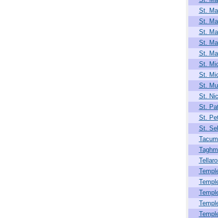
St. Ma
St. Ma
St. Ma
St. Ma
St. Ma
St. Mi
St. Mi
St. Mul
St. Ni
St. Pat
St. Pet
St. Se
Tacum
Taghm
Tellar
Temple
Templ
Templ
Templ
Templ