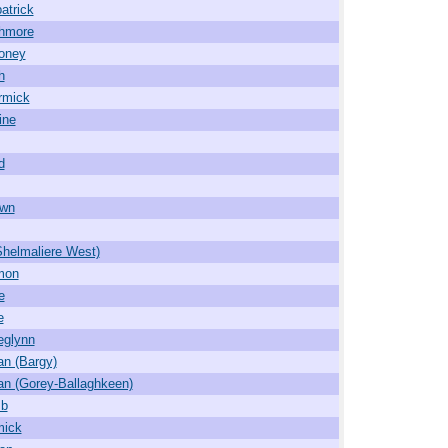
atrick
hmore
oney
h
rmick
ine
d
own
Shelmaliere West)
mon
e
e
deglynn
an (Bargy)
an (Gorey-Ballaghkeen)
mb
mick