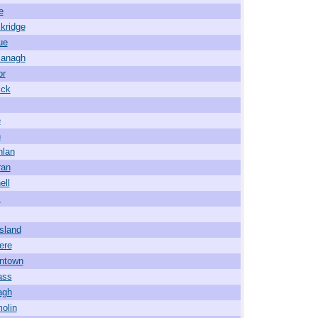
e
kridge
ue
managh
or
ick
e
h
nlan
ran
ell
k
sland
ere
ntown
ass
agh
olin