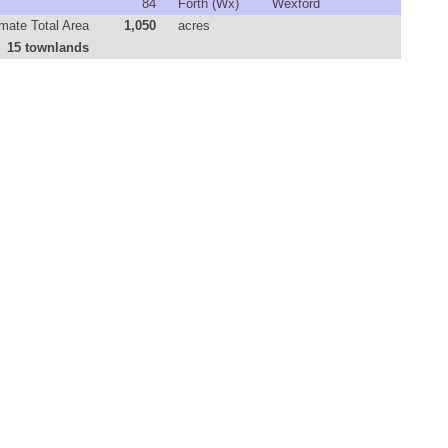
84
Forth (Wx)
Wexford
mate Total Area
1,050
acres
15 townlands