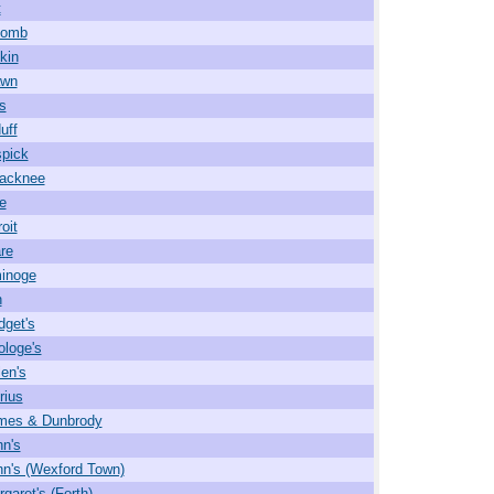
t
comb
kin
wn
s
uff
pick
acknee
e
oit
re
inoge
n
dget's
ologe's
len's
rius
ames & Dunbrody
hn's
hn's (Wexford Town)
garet's (Forth)