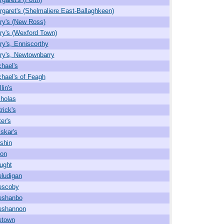
rgaret's (Shelmaliere East-Ballaghkeen)
ry's (New Ross)
ry's (Wexford Town)
ry's, Enniscorthy
ry's, Newtownbarry
chael's
chael's of Feagh
lin's
cholas
rick's
er's
lskar's
shin
on
ought
ludigan
escoby
eshanbo
eshannon
etown