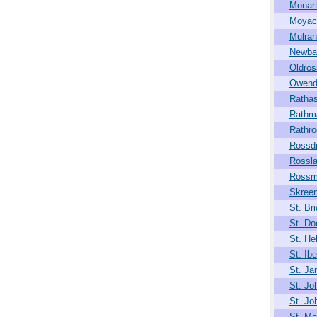
Monar
Moya
Mulran
Newba
Oldros
Owend
Rathas
Rathm
Rathro
Rossdr
Rossla
Rossm
Skree
St. Bri
St. Do
St. He
St. Ibe
St. J
St. Jo
St. Jo
St. Mar