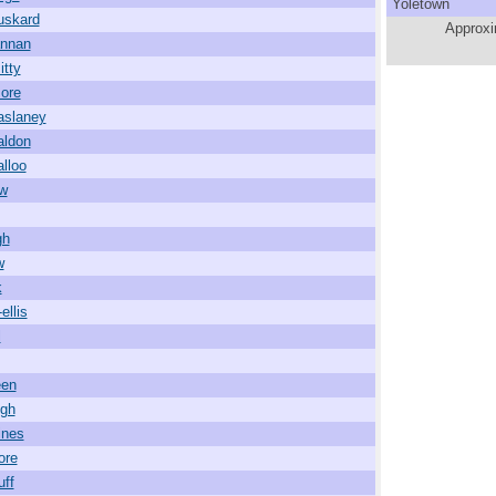
Yoletown
uskard
Approxi
annan
itty
ore
aslaney
aldon
alloo
w
gh
w
k
ellis
l
een
igh
ines
ore
uff