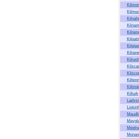
Kilmor
Kilmuc
Kilnah
Kilna
Kilnen
Kilpatr
Kilpipe
Kilran
Kilrus
Kilsca
Kilsco
Kiltenn
Kiltris
Kilturk
Ladysi
Liskinf
Maudli
Maygl
Meeln
Monam