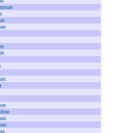
an
wanmore
in
van
man
ney
agh
e
ooly
ck
ree
illoge
lock
nnan
kea