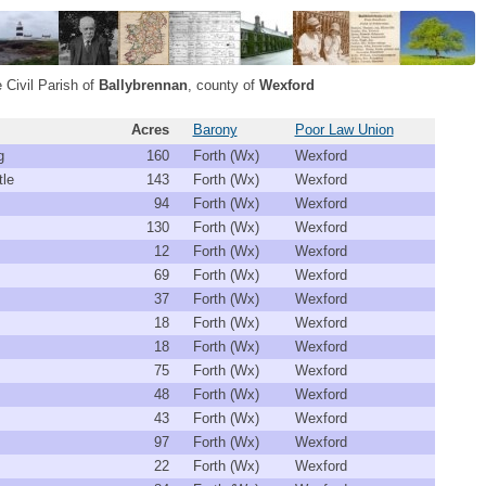
 Civil Parish of
Ballybrennan
, county of
Wexford
Acres
Barony
Poor Law Union
g
160
Forth (Wx)
Wexford
tle
143
Forth (Wx)
Wexford
94
Forth (Wx)
Wexford
130
Forth (Wx)
Wexford
12
Forth (Wx)
Wexford
69
Forth (Wx)
Wexford
37
Forth (Wx)
Wexford
18
Forth (Wx)
Wexford
18
Forth (Wx)
Wexford
75
Forth (Wx)
Wexford
48
Forth (Wx)
Wexford
43
Forth (Wx)
Wexford
97
Forth (Wx)
Wexford
22
Forth (Wx)
Wexford