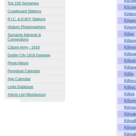
Kilcow
1863
Top 100 Surnames
Kilco
Kingstown (Dún Laoghaire)
Coastguard Stations
1913
Kildav
R.I.C. & D.M.P. Stations
Kilgar
Historic Photographers
Kilgor
Killag
Surname Interests &
Connections
Killann
Killeg
Citizen Army - 1916
Killen
Dublin City 1916 Damage
Killesk
Photo Album
Killian
Perpetual Calendar
Killila
Age Calendar
Killinc
Links Database
Killini
Killisk
Article List (Wordpress)
Killurin
Kilmac
Kilmak
Kilmal
Kilma
Kilmo