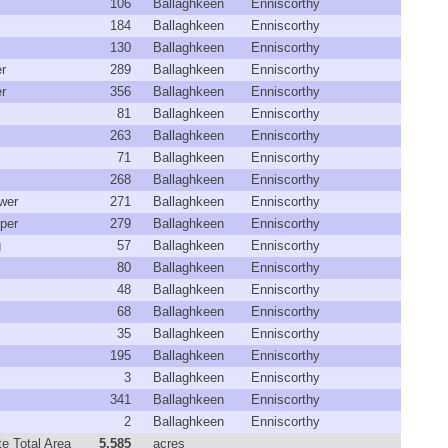
106
Ballaghkeen
Enniscorthy
184
Ballaghkeen
Enniscorthy
130
Ballaghkeen
Enniscorthy
r
289
Ballaghkeen
Enniscorthy
r
356
Ballaghkeen
Enniscorthy
81
Ballaghkeen
Enniscorthy
263
Ballaghkeen
Enniscorthy
71
Ballaghkeen
Enniscorthy
268
Ballaghkeen
Enniscorthy
wer
271
Ballaghkeen
Enniscorthy
per
279
Ballaghkeen
Enniscorthy
g
57
Ballaghkeen
Enniscorthy
80
Ballaghkeen
Enniscorthy
48
Ballaghkeen
Enniscorthy
68
Ballaghkeen
Enniscorthy
35
Ballaghkeen
Enniscorthy
195
Ballaghkeen
Enniscorthy
3
Ballaghkeen
Enniscorthy
341
Ballaghkeen
Enniscorthy
2
Ballaghkeen
Enniscorthy
e Total Area
5,585
acres