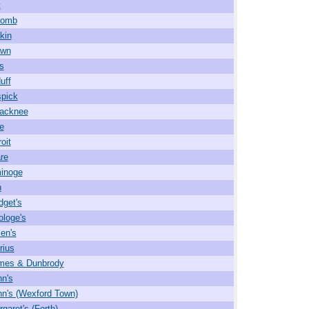
t
comb
kin
wn
s
uff
pick
acknee
e
oit
re
inoge
n
dget's
ologe's
len's
rius
ames & Dunbrody
hn's
hn's (Wexford Town)
garet's (Forth)