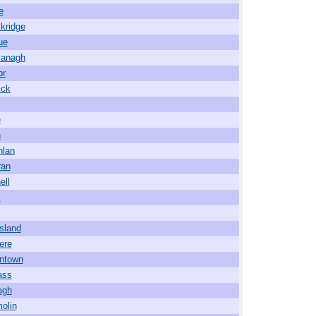
e
kridge
ue
managh
or
ick
e
h
nlan
ran
ell
k
sland
ere
ntown
ass
agh
olin