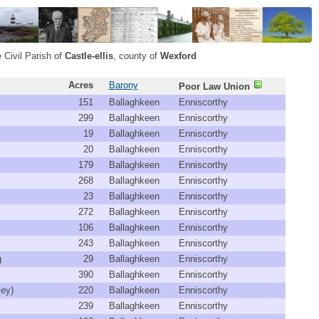
 Civil Parish of
Castle-ellis
, county of
Wexford
Acres
Barony
Poor Law Union
151
Ballaghkeen
Enniscorthy
299
Ballaghkeen
Enniscorthy
19
Ballaghkeen
Enniscorthy
20
Ballaghkeen
Enniscorthy
179
Ballaghkeen
Enniscorthy
268
Ballaghkeen
Enniscorthy
23
Ballaghkeen
Enniscorthy
272
Ballaghkeen
Enniscorthy
106
Ballaghkeen
Enniscorthy
243
Ballaghkeen
Enniscorthy
g
29
Ballaghkeen
Enniscorthy
390
Ballaghkeen
Enniscorthy
ley)
220
Ballaghkeen
Enniscorthy
239
Ballaghkeen
Enniscorthy