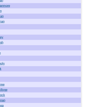
an
wanmore
in
van
man
ney
agh
e
ooly
ck
ree
illoge
lock
nnan
kea