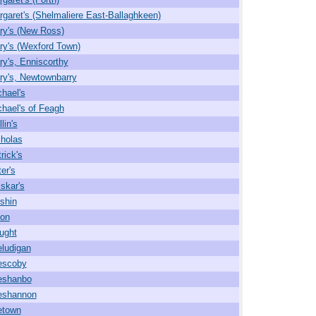
rgaret's (Shelmaliere East-Ballaghkeen)
ry's (New Ross)
ry's (Wexford Town)
ry's, Enniscorthy
ry's, Newtownbarry
chael's
chael's of Feagh
lin's
cholas
rick's
er's
lskar's
shin
on
ought
ludigan
escoby
eshanbo
eshannon
etown