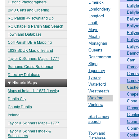
Historic Photographers
Limerick
Ballyh
Londonderry
BMD Certs and Ordering
Ballyl
Longford
RC Parish <> Townland Db
Ballym
Louth
Ballym
RC Chapel & Parish Map Search
Mayo
Ballyn
Townland Database
Meath
Ballyv
CofI Parish DB & Mapping
Monaghan
Ballyv
Queens
1838 SDUK Map of Ireland
Banno
Roscommon
Taylor & Skinners Maps - 1777
Carn
Sligo
Surname Cross-Reference
Carna
Tipperary
Carne
Directory Database
Tyrone
Carric
Historic Maps
Waterford
Castle-
Maps of Ireland - 1837 (Lewis)
Westmeath
Chape
Wexford
Dublin City
Clone
Wicklow
County Dublin
Clong
Clonle
Ireland
Start a new
search
Clonm
Taylor & Skinners Maps - 1777
Clonm
Taylor & Skinners Index &
Townland
Coolst
Subscribers
Database