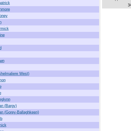
atrick
3
hmore
oney
h
rmick
ine
d
own
Shelmaliere West)
mon
e
e
deglynn
an (Bargy)
an (Gorey-Ballaghkeen)
mb
mick