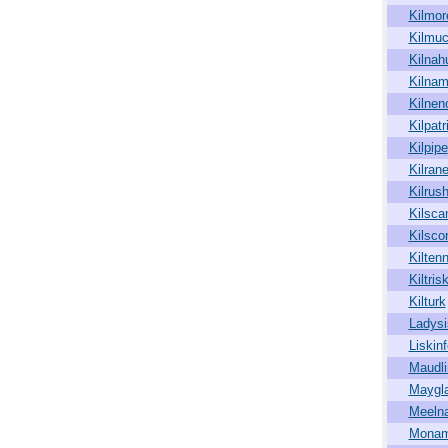
Kilmor
Kilmuc
Kilnah
Kilna
Kilnen
Kilpatr
Kilpipe
Kilran
Kilrus
Kilsca
Kilsco
Kiltenn
Kiltris
Kilturk
Ladysi
Liskinf
Maudli
Maygl
Meeln
Monam