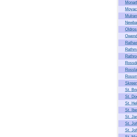
Monar
Moya
Mulran
Newba
Oldros
Owend
Rathas
Rathm
Rathro
Rossdr
Rossla
Rossm
Skree
St. Bri
St. Do
St. He
St. Ibe
St. J
St. Jo
St. Jo
St. Mar