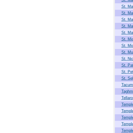
St. Ma
St. Ma
St. Ma
St. Ma
St. Ma
St. Mi
St. Mi
St. Mul
St. Ni
St. Pat
St. Pet
St. Se
Tacum
Taghm
Tellar
Temple
Templ
Templ
Templ
Templ