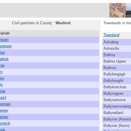
Civil parishes in County :
Wexford
Townlands in the
Parish
Townland
town
Askabeg
setown
Askasilla
ine
Ballina
drisk
Ballina Upper
van
Ballinra
lm
Ballybregagh
mon
Ballyhought
ly
Ballyknockan
nne
Ballynagore
azil
Ballynamona
rennan
Ballynamonabe
canew
Ballynellard
arney
Ballyroe (Annes
onnick
Ballyroe (Nunn)
oge