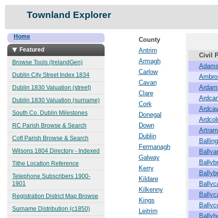
Townland Explorer
Home
County
Featured
Antrim
Civil 
Armagh
Browse Tools (IrelandGen)
Adams
Carlow
Dublin City Street Index 1834
Ambro
Cavan
Ardam
Dublin 1830 Valuation (street)
Clare
Ardcan
Dublin 1830 Valuation (surname)
Cork
Ardca
South Co. Dublin Milestones
Donegal
Ardco
Down
RC Parish Browse & Search
Artra
Dublin
CofI Parish Browse & Search
Balling
Fermanagh
Wilsons 1804 Directory - Indexed
Ballya
Galway
Ballybr
Tithe Location Reference
Kerry
Ballyb
Telephone Subscribers 1900-
Kildare
1901
Bally
Kilkenny
Ballyc
Registration District Map Browse
Kings
Ballyc
Surname Distribution (c1850)
Leitrim
Ballyh