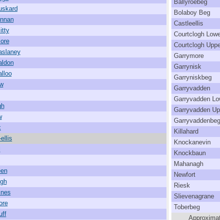
Ballyroebeg
uskard
Bolaboy Beg
annan
Castleellis
itty
Courtclogh Lowe
ore
Courtclogh Uppe
aslaney
Garrymore
aldon
Garrynisk
alloo
Garryniskbeg
w
Garryvadden
Garryvadden Lo
gh
Garryvadden Up
w
Garryvaddenbe
k
Killahard
ellis
Knockanevin
l
Knockbaun
Mahanagh
een
Newfort
igh
Riesk
ines
Slievenagrane
ore
Toberbeg
uff
Approximat