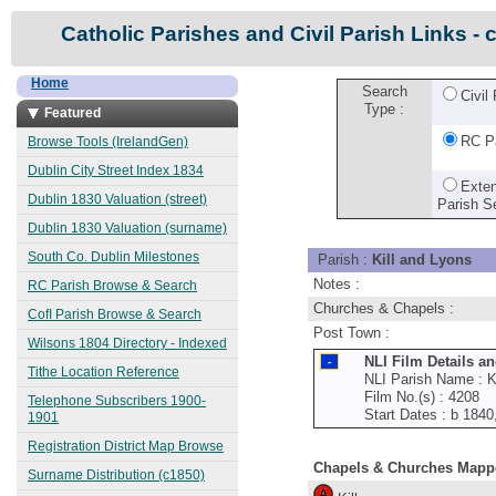
Catholic Parishes and Civil Parish Links - 
Home
Search
Civil
Type :
Featured
RC P
Browse Tools (IrelandGen)
Dublin City Street Index 1834
Exte
Dublin 1830 Valuation (street)
Parish S
Dublin 1830 Valuation (surname)
South Co. Dublin Milestones
Parish :
Kill and Lyons
Notes :
RC Parish Browse & Search
Churches & Chapels :
CofI Parish Browse & Search
Post Town :
Wilsons 1804 Directory - Indexed
NLI Film Details a
Tithe Location Reference
NLI Parish Name : Ki
Film No.(s) : 4208
Telephone Subscribers 1900-
Start Dates : b 184
1901
Registration District Map Browse
Chapels & Churches Mapp
Surname Distribution (c1850)