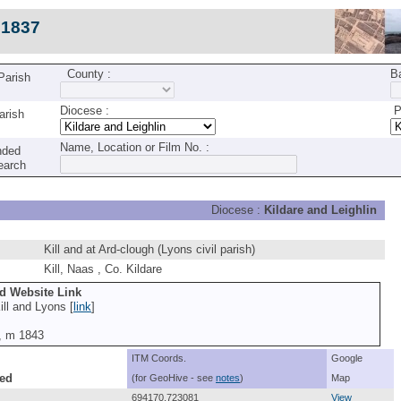
c1837
County :
B
 Parish
Diocese :
Pa
arish
Name, Location or Film No. :
nded
earch
Diocese :
Kildare and Leighlin
Kill and at Ard-clough (Lyons civil parish)
Kill, Naas , Co. Kildare
nd Website Link
ll and Lyons [
link
]
0, m 1843
ITM Coords.
Google
ed
(for GeoHive - see
notes
)
Map
694170,723081
View