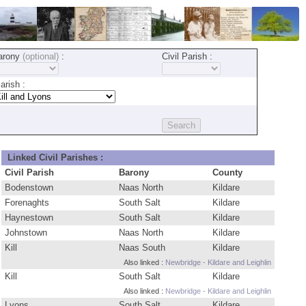
arony
(optional)
:
Civil Parish :
rish :
Linked Civil Parishes :
Civil Parish
Barony
County
Bodenstown
Naas North
Kildare
Forenaghts
South Salt
Kildare
Haynestown
South Salt
Kildare
Johnstown
Naas North
Kildare
Kill
Naas South
Kildare
Also linked :
Newbridge - Kildare and Leighlin
Kill
South Salt
Kildare
Also linked :
Newbridge - Kildare and Leighlin
Lyons
South Salt
Kildare