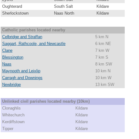
Oughterard
South Salt
Kildare
Sherlockstown
Naas North
Kildare
Catholic parishes located nearby
Celbridge and Straffan
5 km N
Saggart, Rathcoole, and Newcastle
6 km NE
Clane
7 km W
Blessington
7 km S
Naas
8 km SW
Maynooth and Leixlip
10 km N
Carragh and Downings
10 km W
Newbridge
13 km SW
Unlinked civil parishes located nearby (10km)
Clonaghlis
Kildare
Whitechurch
Kildare
Kerdiffstown
Kildare
Tipper
Kildare