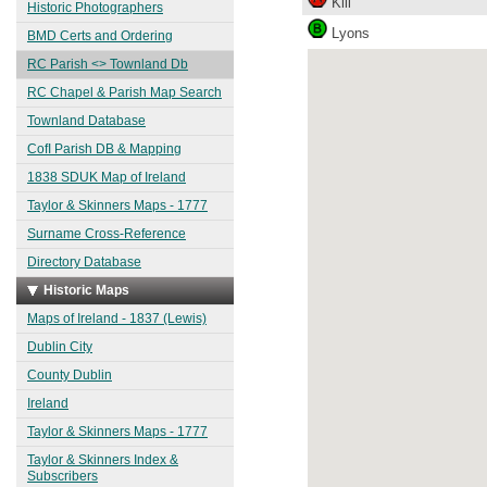
Kill
Historic Photographers
Lyons
BMD Certs and Ordering
RC Parish <> Townland Db
RC Chapel & Parish Map Search
Townland Database
CofI Parish DB & Mapping
1838 SDUK Map of Ireland
Taylor & Skinners Maps - 1777
Surname Cross-Reference
Directory Database
Historic Maps
Maps of Ireland - 1837 (Lewis)
Dublin City
County Dublin
Ireland
Taylor & Skinners Maps - 1777
Taylor & Skinners Index &
Subscribers