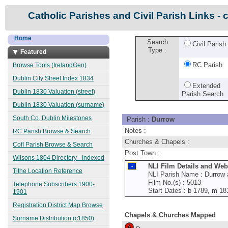
Catholic Parishes and Civil Parish Links - 
Home
Search
Civil Parish
Type :
Featured
RC Parish
Browse Tools (IrelandGen)
Dublin City Street Index 1834
Extended
Dublin 1830 Valuation (street)
Parish Search
Dublin 1830 Valuation (surname)
South Co. Dublin Milestones
Parish :
Durrow
Notes :
RC Parish Browse & Search
Churches & Chapels :
CofI Parish Browse & Search
Post Town :
Wilsons 1804 Directory - Indexed
NLI Film Details and Web
Tithe Location Reference
NLI Parish Name : Durrow 
Film No.(s) : 5013
Telephone Subscribers 1900-
Start Dates : b 1789, m 18
1901
Registration District Map Browse
Chapels & Churches Mapped
Surname Distribution (c1850)