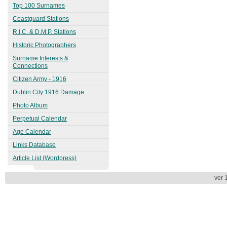
1863
Top 100 Surnames
Kingstown (Dún Laoghaire)
Coastguard Stations
1913
R.I.C. & D.M.P. Stations
Historic Photographers
Surname Interests &
Connections
Citizen Army - 1916
Dublin City 1916 Damage
Photo Album
Perpetual Calendar
Age Calendar
Links Database
Article List (Wordpress)
ver 