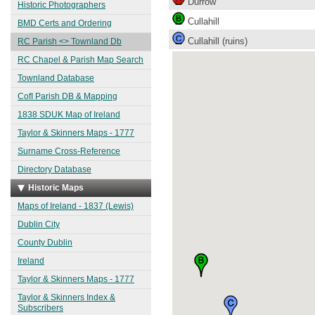
Durrow
Historic Photographers
Cullahill
BMD Certs and Ordering
Cullahill (ruins)
RC Parish <> Townland Db
RC Chapel & Parish Map Search
Townland Database
CofI Parish DB & Mapping
1838 SDUK Map of Ireland
Taylor & Skinners Maps - 1777
Surname Cross-Reference
Directory Database
Historic Maps
Maps of Ireland - 1837 (Lewis)
Dublin City
County Dublin
Ireland
Taylor & Skinners Maps - 1777
Taylor & Skinners Index &
Subscribers