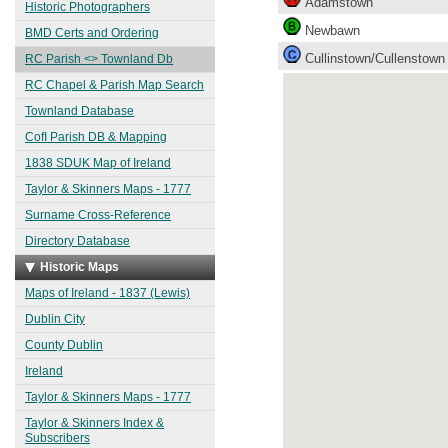
Adamstown
Historic Photographers
Newbawn
BMD Certs and Ordering
Cullinstown/Cullenstown
RC Parish <> Townland Db
RC Chapel & Parish Map Search
Townland Database
CofI Parish DB & Mapping
1838 SDUK Map of Ireland
Taylor & Skinners Maps - 1777
Surname Cross-Reference
Directory Database
Historic Maps
Maps of Ireland - 1837 (Lewis)
Dublin City
County Dublin
Ireland
Taylor & Skinners Maps - 1777
Taylor & Skinners Index &
Subscribers