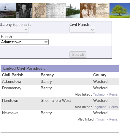
Barony
(optional)
:
Civil Parish :
Parish :
Linked Civil Parishes :
Civil Parish
Barony
County
Adamstown
Bantry
Wexford
Doonooney
Bantry
Wexford
Also linked :
Taghmon - Ferns
Horetown
Shelmaliere West
Wexford
Also linked :
Taghmon - Ferns
Newbawn
Bantry
Wexford
Also linked :
Tintern - Ferns