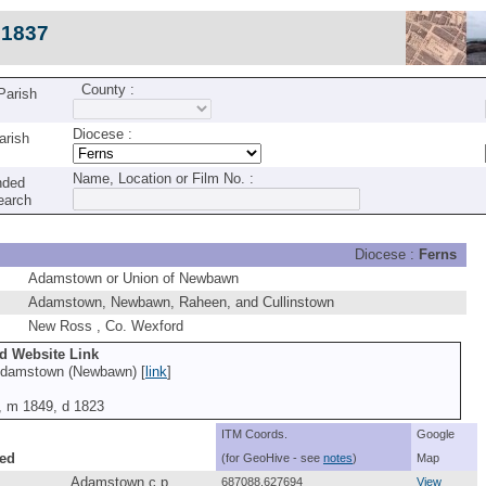
c1837
County :
 Parish
Diocese :
arish
Name, Location or Film No. :
nded
earch
Diocese :
Ferns
Adamstown or Union of Newbawn
Adamstown, Newbawn, Raheen, and Cullinstown
New Ross , Co. Wexford
nd Website Link
Adamstown (Newbawn) [
link
]
7, m 1849, d 1823
ITM Coords.
Google
ed
(for GeoHive - see
notes
)
Map
Adamstown c.p.
687088,627694
View