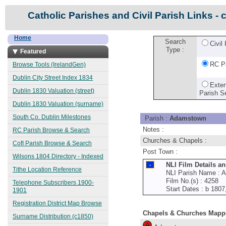
Catholic Parishes and Civil Parish Links - 
Home
Search
Civil
Type :
Featured
RC P
Browse Tools (IrelandGen)
Dublin City Street Index 1834
Exte
Dublin 1830 Valuation (street)
Parish S
Dublin 1830 Valuation (surname)
South Co. Dublin Milestones
Parish :
Adamstown
Notes :
RC Parish Browse & Search
Churches & Chapels :
CofI Parish Browse & Search
Post Town :
Wilsons 1804 Directory - Indexed
NLI Film Details a
Tithe Location Reference
NLI Parish Name : 
Film No.(s) : 4258
Telephone Subscribers 1900-
Start Dates : b 180
1901
Registration District Map Browse
Chapels & Churches Mapp
Surname Distribution (c1850)