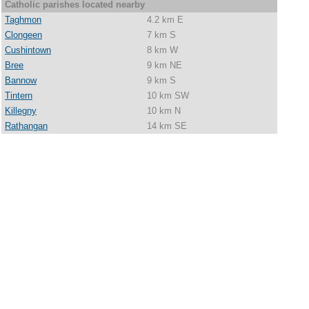
Catholic parishes located nearby
Taghmon
4.2 km E
Clongeen
7 km S
Cushintown
8 km W
Bree
9 km NE
Bannow
9 km S
Tintern
10 km SW
Killegny
10 km N
Rathangan
14 km SE