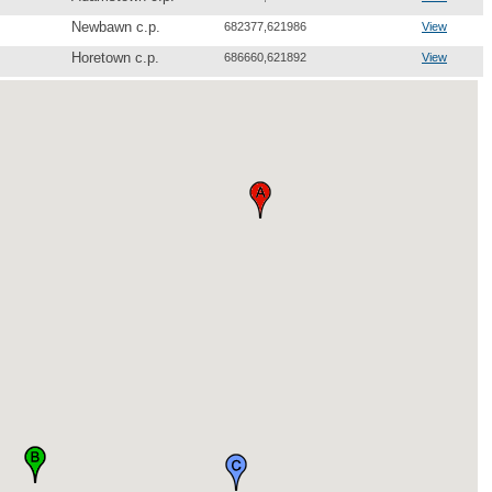
Newbawn c.p.
682377,621986
View
Horetown c.p.
686660,621892
View