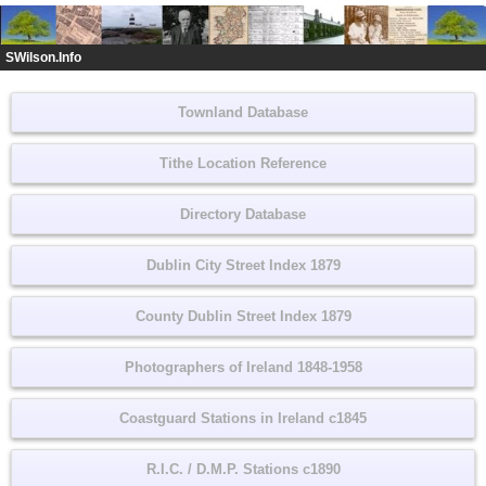
SWilson.Info
Townland Database
Tithe Location Reference
Directory Database
Dublin City Street Index 1879
County Dublin Street Index 1879
Photographers of Ireland 1848-1958
Coastguard Stations in Ireland c1845
R.I.C. / D.M.P. Stations c1890