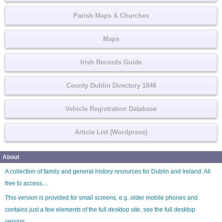
Parish Maps & Churches
Maps
Irish Records Guide
County Dublin Directory 1848
Vehicle Registration Database
Article List (Wordpress)
About
A collection of family and general history resources for Dublin and Ireland. All
free to access....
This version is provided for small screens, e.g. older mobile phones and
contains just a few elements of the full desktop site. see the
full desktop
version
.