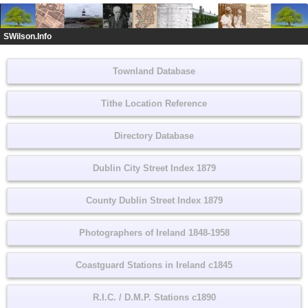
SWilson.Info
Townland Database
Tithe Location Reference
Directory Database
Dublin City Street Index 1879
County Dublin Street Index 1879
Photographers of Ireland 1848-1958
Coastguard Stations in Ireland c1845
R.I.C. / D.M.P. Stations c1890