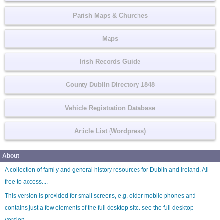
Parish Maps & Churches
Maps
Irish Records Guide
County Dublin Directory 1848
Vehicle Registration Database
Article List (Wordpress)
About
A collection of family and general history resources for Dublin and Ireland. All
free to access....
This version is provided for small screens, e.g. older mobile phones and
contains just a few elements of the full desktop site. see the
full desktop
version
.