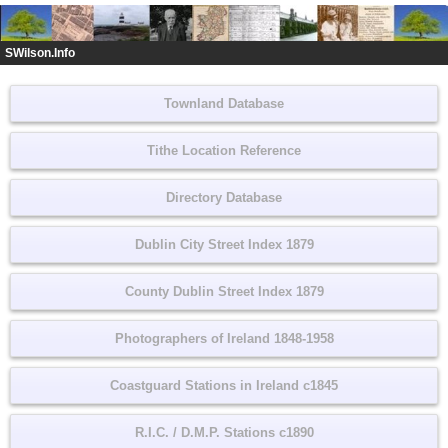
SWilson.Info
Townland Database
Tithe Location Reference
Directory Database
Dublin City Street Index 1879
County Dublin Street Index 1879
Photographers of Ireland 1848-1958
Coastguard Stations in Ireland c1845
R.I.C. / D.M.P. Stations c1890