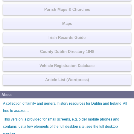
Parish Maps & Churches
Maps
Irish Records Guide
County Dublin Directory 1848
Vehicle Registration Database
Article List (Wordpress)
About
A collection of family and general history resources for Dublin and Ireland. All
free to access....
This version is provided for small screens, e.g. older mobile phones and
contains just a few elements of the full desktop site. see the
full desktop
version
.