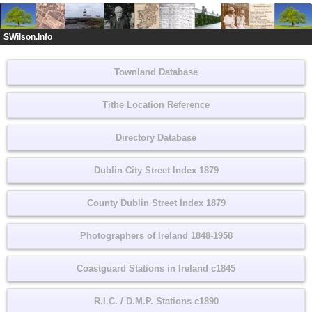
SWilson.Info
Townland Database
Tithe Location Reference
Directory Database
Dublin City Street Index 1879
County Dublin Street Index 1879
Photographers of Ireland 1848-1958
Coastguard Stations in Ireland c1845
R.I.C. / D.M.P. Stations c1890