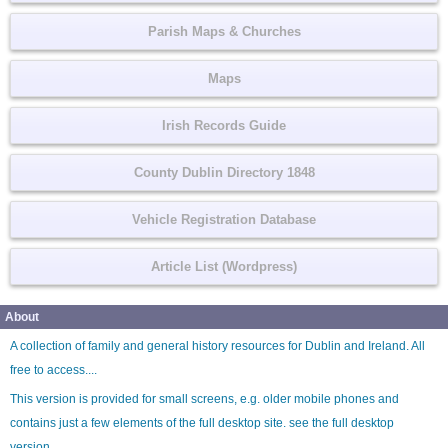
Parish Maps & Churches
Maps
Irish Records Guide
County Dublin Directory 1848
Vehicle Registration Database
Article List (Wordpress)
About
A collection of family and general history resources for Dublin and Ireland. All
free to access....
This version is provided for small screens, e.g. older mobile phones and
contains just a few elements of the full desktop site. see the
full desktop
version
.