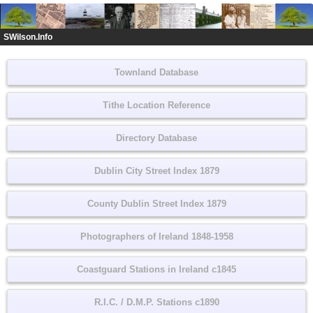
SWilson.Info
Townland Database
Tithe Location Reference
Directory Database
Dublin City Street Index 1879
County Dublin Street Index 1879
Photographers of Ireland 1848-1958
Coastguard Stations in Ireland c1845
R.I.C. / D.M.P. Stations c1890