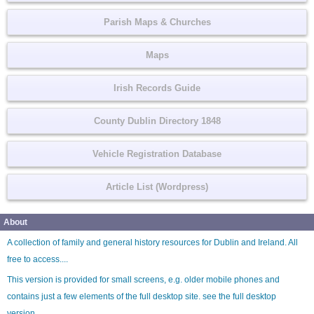
Parish Maps & Churches
Maps
Irish Records Guide
County Dublin Directory 1848
Vehicle Registration Database
Article List (Wordpress)
About
A collection of family and general history resources for Dublin and Ireland. All
free to access....
This version is provided for small screens, e.g. older mobile phones and
contains just a few elements of the full desktop site. see the
full desktop
version
.