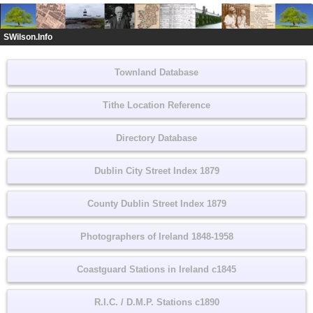
SWilson.Info
Townland Database
Tithe Location Reference
Directory Database
Dublin City Street Index 1879
County Dublin Street Index 1879
Photographers of Ireland 1848-1958
Coastguard Stations in Ireland c1845
R.I.C. / D.M.P. Stations c1890