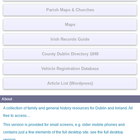
Parish Maps & Churches
Maps
Irish Records Guide
County Dublin Directory 1848
Vehicle Registration Database
Article List (Wordpress)
About
A collection of family and general history resources for Dublin and Ireland. All
free to access....
This version is provided for small screens, e.g. older mobile phones and
contains just a few elements of the full desktop site. see the
full desktop
version
.