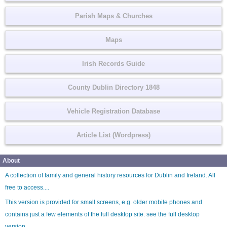
Parish Maps & Churches
Maps
Irish Records Guide
County Dublin Directory 1848
Vehicle Registration Database
Article List (Wordpress)
About
A collection of family and general history resources for Dublin and Ireland. All
free to access....
This version is provided for small screens, e.g. older mobile phones and
contains just a few elements of the full desktop site. see the
full desktop
version
.