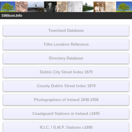
SWilson.Info
Townland Database
Tithe Location Reference
Directory Database
Dublin City Street Index 1879
County Dublin Street Index 1879
Photographers of Ireland 1848-1958
Coastguard Stations in Ireland c1845
R.I.C. / D.M.P. Stations c1890