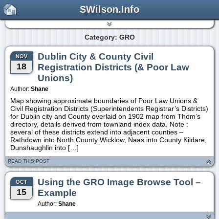
SWilson.Info
Category: GRO
Dublin City & County Civil
NOV
18
Registration Districts (& Poor Law
Unions)
Author:
Shane
Map showing approximate boundaries of Poor Law Unions &
Civil Registration Districts (Superintendents Registrar’s Districts)
for Dublin city and County overlaid on 1902 map from Thom’s
directory, details derived from townland index data. Note :
several of these districts extend into adjacent counties –
Rathdown into North County Wicklow, Naas into County Kildare,
Dunshaughlin into […]
READ THIS POST
Using the GRO Image Browse Tool –
OCT
15
Example
Author:
Shane