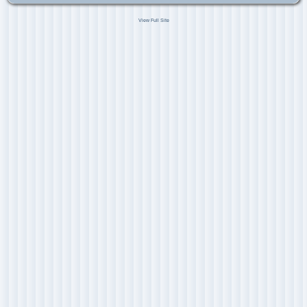
View Full Site