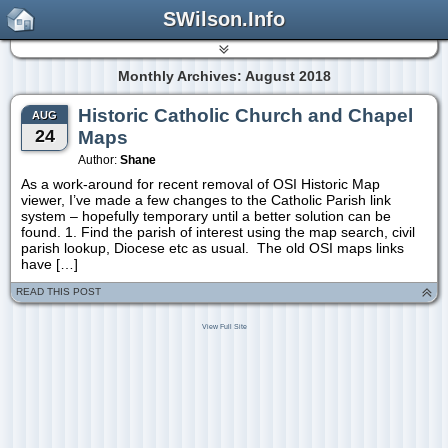
SWilson.Info
Monthly Archives: August 2018
Historic Catholic Church and Chapel
AUG
24
Maps
Author:
Shane
As a work-around for recent removal of OSI Historic Map
viewer, I’ve made a few changes to the Catholic Parish link
system – hopefully temporary until a better solution can be
found. 1. Find the parish of interest using the map search, civil
parish lookup, Diocese etc as usual. The old OSI maps links
have […]
READ THIS POST
View Full Site