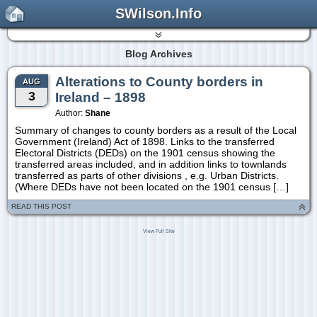
SWilson.Info
Blog Archives
Alterations to County borders in
AUG
3
Ireland – 1898
Author:
Shane
Summary of changes to county borders as a result of the Local
Government (Ireland) Act of 1898. Links to the transferred
Electoral Districts (DEDs) on the 1901 census showing the
transferred areas included, and in addition links to townlands
transferred as parts of other divisions , e.g. Urban Districts.
(Where DEDs have not been located on the 1901 census […]
READ THIS POST
View Full Site