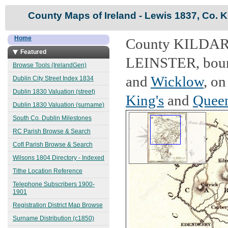
County Maps of Ireland - Lewis 1837, Co. K
Home
County KILDARE,
Featured
LEINSTER, bound
Browse Tools (IrelandGen)
and
Wicklow
, on
Dublin City Street Index 1834
Dublin 1830 Valuation (street)
King's
and
Queen
Dublin 1830 Valuation (surname)
South Co. Dublin Milestones
RC Parish Browse & Search
CofI Parish Browse & Search
Wilsons 1804 Directory - Indexed
Tithe Location Reference
Telephone Subscribers 1900-
1901
Registration District Map Browse
Surname Distribution (c1850)