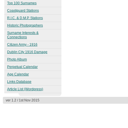
1863
Top 100 Surnames
Kingstown (Dún Laoghaire)
Coastguard Stations
1913
R.I.C. & D.M.P. Stations
Historic Photographers
Surname Interests &
Connections
Citizen Army - 1916
Dublin City 1916 Damage
Photo Album
Perpetual Calendar
Age Calendar
Links Database
Article List (Wordpress)
ver 1.2 / 1st Nov 2015