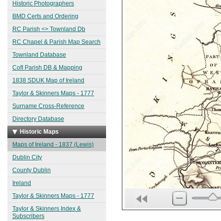
Historic Photographers
BMD Certs and Ordering
RC Parish <> Townland Db
RC Chapel & Parish Map Search
Townland Database
CofI Parish DB & Mapping
1838 SDUK Map of Ireland
Taylor & Skinners Maps - 1777
Surname Cross-Reference
Directory Database
Historic Maps
Maps of Ireland - 1837 (Lewis)
Dublin City
County Dublin
Ireland
Taylor & Skinners Maps - 1777
Taylor & Skinners Index &
Subscribers