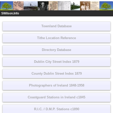
SWilson.Info
Townland Database
Tithe Location Reference
Directory Database
Dublin City Street Index 1879
County Dublin Street Index 1879
Photographers of Ireland 1848-1958
Coastguard Stations in Ireland c1845
R.I.C. / D.M.P. Stations c1890