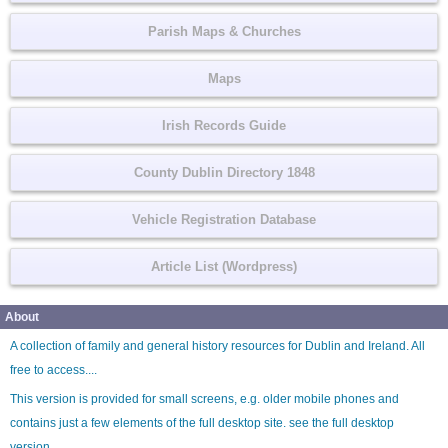
Parish Maps & Churches
Maps
Irish Records Guide
County Dublin Directory 1848
Vehicle Registration Database
Article List (Wordpress)
About
A collection of family and general history resources for Dublin and Ireland. All
free to access....
This version is provided for small screens, e.g. older mobile phones and
contains just a few elements of the full desktop site. see the
full desktop
version
.