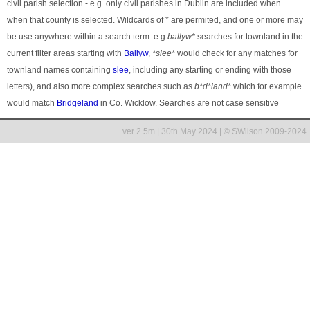
civil parish selection - e.g. only civil parishes in Dublin are included when
when that county is selected. Wildcards of * are permited, and one or more may
be use anywhere within a search term. e.g.
ballyw*
searches for townland in the
current filter areas starting with
Ballyw
,
*slee*
would check for any matches for
townland names containing
slee
, including any starting or ending with those
letters), and also more complex searches such as
b*d*land*
which for example
would match
Bridgeland
in Co. Wicklow. Searches are not case sensitive
ver 2.5m | 30th May 2024 | © SWilson 2009-2024