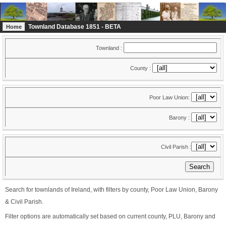
Townland Database 1851 - BETA
Home
Townland :
County :
Poor Law Union:
Barony :
Civil Parish :
Search for townlands of Ireland, with filters by county, Poor Law Union, Barony
& Civil Parish.
Filter options are automatically set based on current county, PLU, Barony and